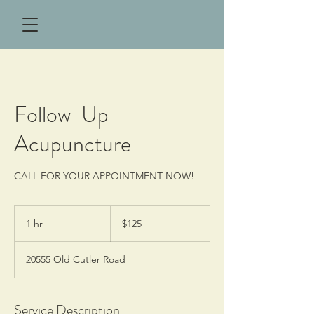
Follow-Up
Acupuncture
CALL FOR YOUR APPOINTMENT NOW!
125
US
1 hr
1
$125
dollars
h
20555 Old Cutler Road
Service Description