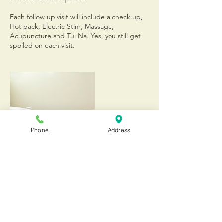
Each follow up visit will include a check up,
Hot pack, Electric Stim, Massage,
Acupuncture and Tui Na. Yes, you still get
spoiled on each visit.
Phone
Address
Contact Details
20555 Old Cutler Road, Cutler Bay, 33189