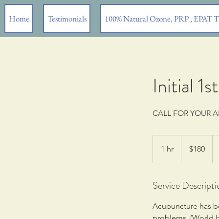
Home
Testimonials
100% Natural Ozone, PRP , EPAT 
Initial 
CALL FOR YOUR 
180
US
1 hr
1
$180
dollars
h
Service Descripti
Acupuncture has bee
problems, (World H