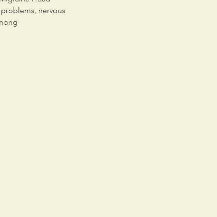
l problems, nervous
among