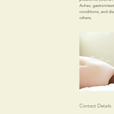
Aches, gastrointes
conditions, and di
others.
Contact Details