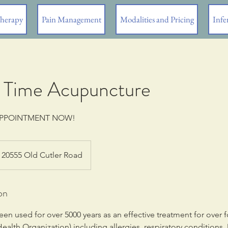
Therapy
Pain Management
Modalities and Pricing
Infer
1st Time Acupuncture
APPOINTMENT NOW!
20555 Old Cutler Road
on
n used for over 5000 years as an effective treatment for over f
ealth Organization) including allergies, respiratory conditions