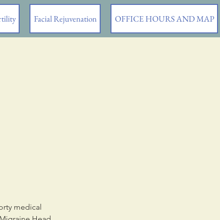
tility
Facial Rejuvenation
OFFICE HOURS AND MAP
orty medical
, Migraine Head