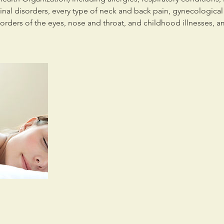
tinal disorders, every type of neck and back pain, gynecologica
sorders of the eyes, nose and throat, and childhood illnesses, 