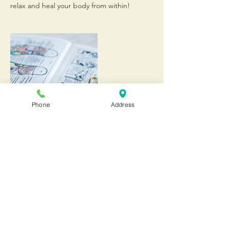
relax and heal your body from within!
Phone
Address
Contact Details
20555 Old Cutler Road, Cutler Bay, 33189