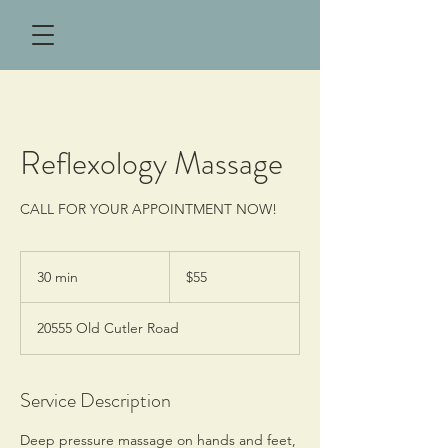
Reflexology Massage
CALL FOR YOUR APPOINTMENT NOW!
55
US
30 min
3
$55
dollars
0
m
20555 Old Cutler Road
i
n
Service Description
Deep pressure massage on hands and feet,