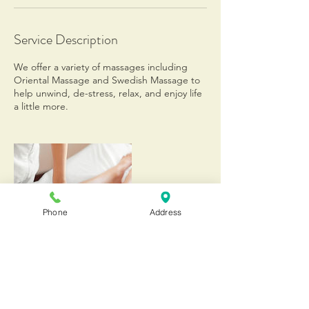
Service Description
We offer a variety of massages including
Oriental Massage and Swedish Massage to
help unwind, de-stress, relax, and enjoy life
a little more.
Phone
Address
Contact Details