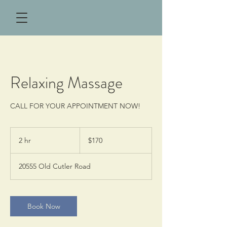
Relaxing Massage
CALL FOR YOUR APPOINTMENT NOW!
170
US
2 hr
2
$170
dollars
h
r
20555 Old Cutler Road
Book Now